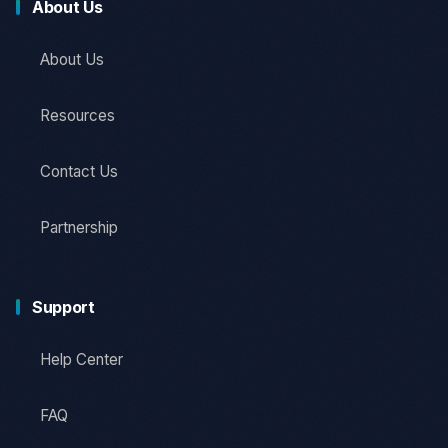
About Us
About Us
Resources
Contact Us
Partnership
Support
Help Center
FAQ