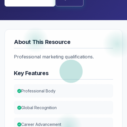
About This Resource
Professional marketing qualifications.
Key Features
Professional Body
Global Recognition
Career Advancement