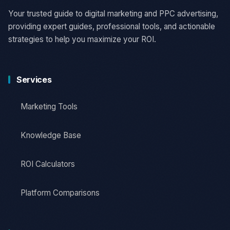
Your trusted guide to digital marketing and PPC advertising,
providing expert guides, professional tools, and actionable
strategies to help you maximize your ROI.
Services
Marketing Tools
Knowledge Base
ROI Calculators
Platform Comparisons