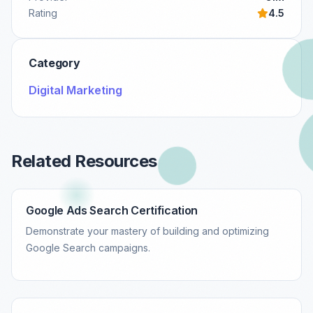
Rating
4.5
Category
Digital Marketing
Related Resources
Google Ads Search Certification
Demonstrate your mastery of building and optimizing
Google Search campaigns.