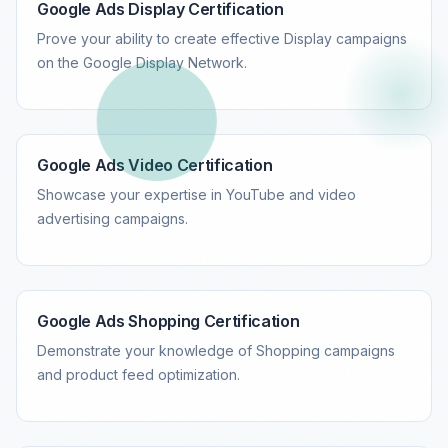
Google Ads Display Certification
Prove your ability to create effective Display campaigns
on the Google Display Network.
Google Ads Video Certification
Showcase your expertise in YouTube and video
advertising campaigns.
Google Ads Shopping Certification
Demonstrate your knowledge of Shopping campaigns
and product feed optimization.