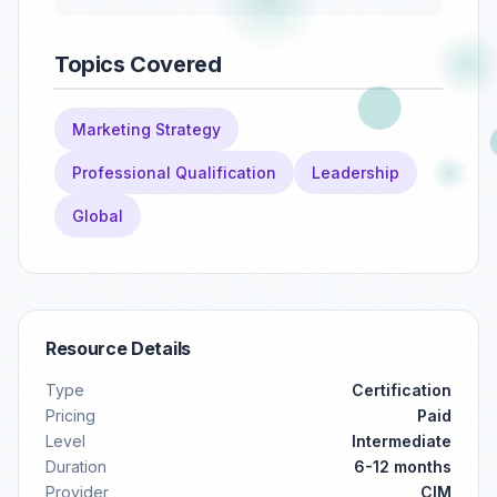
Topics Covered
Marketing Strategy
Professional Qualification
Leadership
Global
Resource Details
Type
Certification
Pricing
Paid
Level
Intermediate
Duration
6-12 months
Provider
CIM