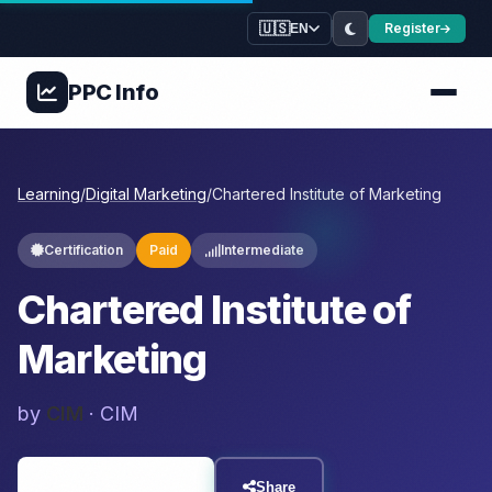
🇺🇸
Register
EN
PPC
Info
Learning
/
Digital Marketing
/
Chartered Institute of Marketing
Certification
Paid
Intermediate
Chartered Institute of
Marketing
by
CIM
· CIM
Visit Resource
Share