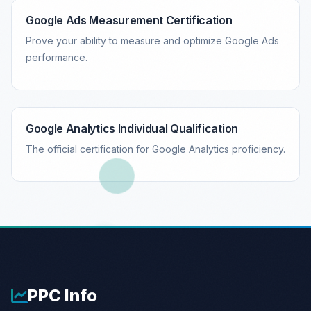
Google Ads Measurement Certification
Prove your ability to measure and optimize Google Ads
performance.
Google Analytics Individual Qualification
The official certification for Google Analytics proficiency.
PPC
Info