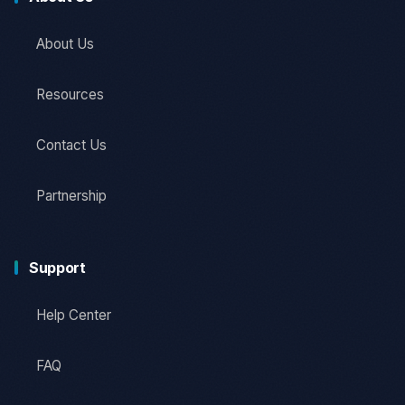
About Us
Resources
Contact Us
Partnership
Support
Help Center
FAQ