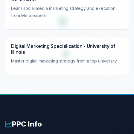
Learn social media marketing strategy and execution
from Meta experts.
Digital Marketing Specialization - University of
Illinois
Master digital marketing strategy from a top university.
PPC
Info