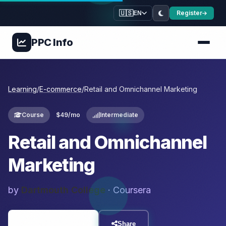
🇺🇸
Register
EN
PPC
Info
Learning
/
E-commerce
/
Retail and Omnichannel Marketing
Course
$49/mo
Intermediate
Retail and Omnichannel
Marketing
by
Dartmouth College
· Coursera
Visit Resource
Share