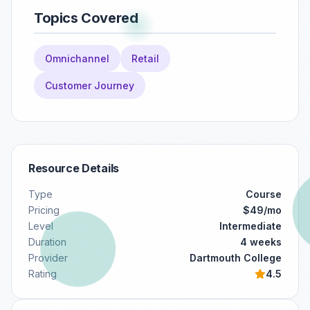
Topics Covered
Omnichannel
Retail
Customer Journey
Resource Details
Type
Course
Pricing
$49/mo
Level
Intermediate
Duration
4 weeks
Provider
Dartmouth College
Rating
4.5