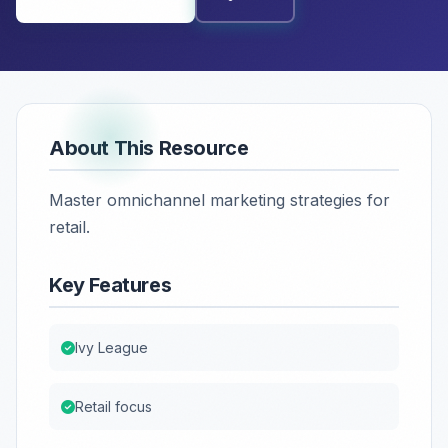
About This Resource
Master omnichannel marketing strategies for
retail.
Key Features
Ivy League
Retail focus