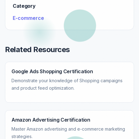
Category
E-commerce
Related Resources
Google Ads Shopping Certification
Demonstrate your knowledge of Shopping campaigns
and product feed optimization.
Amazon Advertising Certification
Master Amazon advertising and e-commerce marketing
strategies.