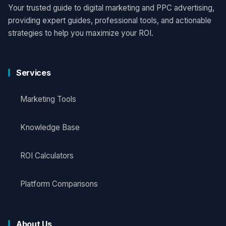
Your trusted guide to digital marketing and PPC advertising,
providing expert guides, professional tools, and actionable
strategies to help you maximize your ROI.
Services
Marketing Tools
Knowledge Base
ROI Calculators
Platform Comparisons
About Us