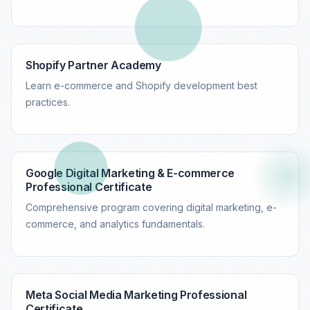
Shopify Partner Academy
Learn e-commerce and Shopify development best
practices.
Google Digital Marketing & E-commerce
Professional Certificate
Comprehensive program covering digital marketing, e-
commerce, and analytics fundamentals.
Meta Social Media Marketing Professional
Certificate