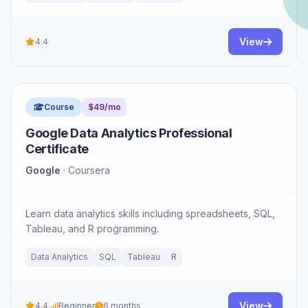
View
4.4
Course
$49/mo
Google Data Analytics Professional
Certificate
Google
· Coursera
Learn data analytics skills including spreadsheets, SQL,
Tableau, and R programming.
Data Analytics
SQL
Tableau
R
View
4.4
Beginner
6 months