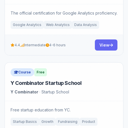
The official certification for Google Analytics proficiency.
Google Analytics
Web Analytics
Data Analysis
View
4.4
Intermediate
4-6 hours
Course
Free
Y Combinator Startup School
Y Combinator
· Startup School
Free startup education from YC.
Startup Basics
Growth
Fundraising
Product