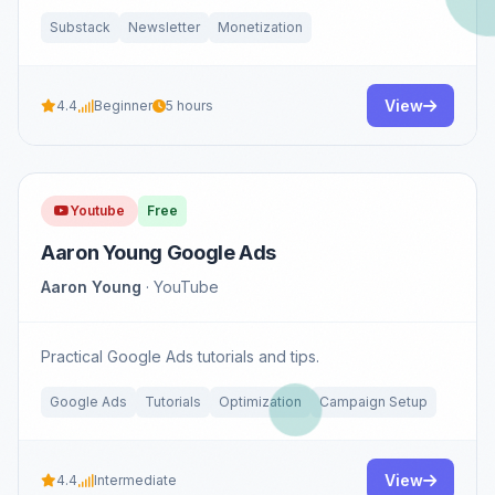
Substack
Newsletter
Monetization
View
4.4
Beginner
5 hours
Youtube
Free
Aaron Young Google Ads
Aaron Young
· YouTube
Practical Google Ads tutorials and tips.
Google Ads
Tutorials
Optimization
Campaign Setup
View
4.4
Intermediate