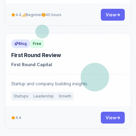
View
4.4
Beginner
40 hours
Blog
Free
First Round Review
First Round Capital
Startup and company building insights.
Startups
Leadership
Growth
View
4.4