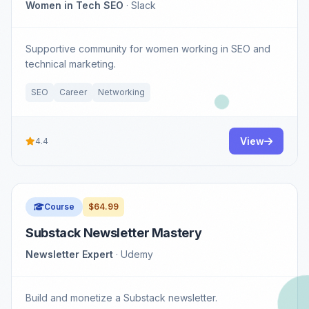
Women in Tech SEO
· Slack
Supportive community for women working in SEO and
technical marketing.
SEO
Career
Networking
View
4.4
Course
$64.99
Substack Newsletter Mastery
Newsletter Expert
· Udemy
Build and monetize a Substack newsletter.