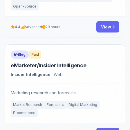
Open-Source
View
4.4
Advanced
20 hours
Blog
Paid
eMarketer/Insider Intelligence
Insider Intelligence
· Web
Marketing research and forecasts.
Market Research
Forecasts
Digital Marketing
E-commerce