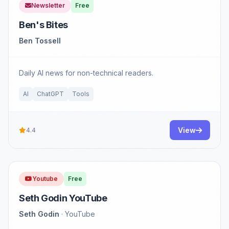
Newsletter
Free
Ben's Bites
Ben Tossell
Daily AI news for non-technical readers.
AI
ChatGPT
Tools
View
4.4
Youtube
Free
Seth Godin YouTube
Seth Godin
· YouTube