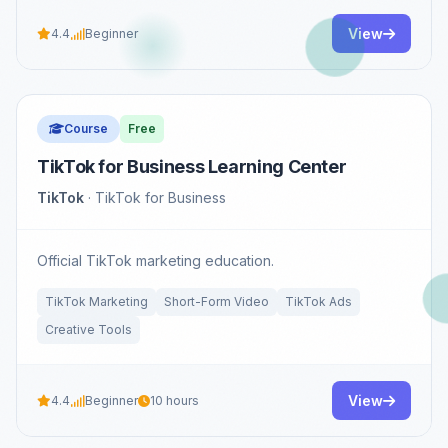
View
4.4
Beginner
Course
Free
TikTok for Business Learning Center
TikTok
· TikTok for Business
Official TikTok marketing education.
TikTok Marketing
Short-Form Video
TikTok Ads
Creative Tools
View
4.4
Beginner
10 hours