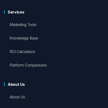
Services
Marketing Tools
Knowledge Base
ROI Calculators
Platform Comparisons
About Us
About Us