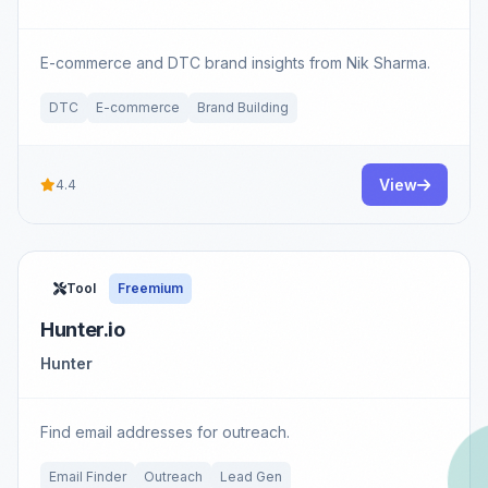
E-commerce and DTC brand insights from Nik Sharma.
DTC
E-commerce
Brand Building
View
4.4
Tool
Freemium
Hunter.io
Hunter
Find email addresses for outreach.
Email Finder
Outreach
Lead Gen