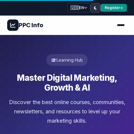
🇺🇸
Register
EN
PPC
Info
Learning Hub
Master Digital Marketing,
Growth & AI
Discover the best online courses, communities,
newsletters, and resources to level up your
marketing skills.