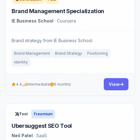
Brand Management Specialization
IE Business School
· Coursera
Brand strategy from IE Business School.
Brand Management
Brand Strategy
Positioning
Identity
View
4.4
Intermediate
6 months
Tool
Freemium
Ubersuggest SEO Tool
Neil Patel
· SaaS