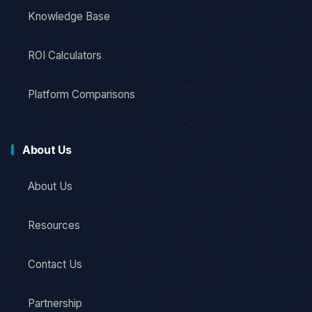
Knowledge Base
ROI Calculators
Platform Comparisons
About Us
About Us
Resources
Contact Us
Partnership