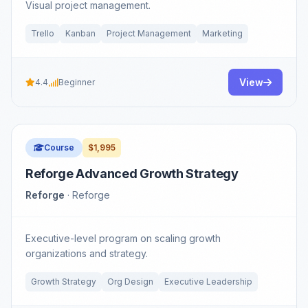
Visual project management.
Trello
Kanban
Project Management
Marketing
View
4.4
Beginner
Course
$1,995
Reforge Advanced Growth Strategy
Reforge
· Reforge
Executive-level program on scaling growth
organizations and strategy.
Growth Strategy
Org Design
Executive Leadership