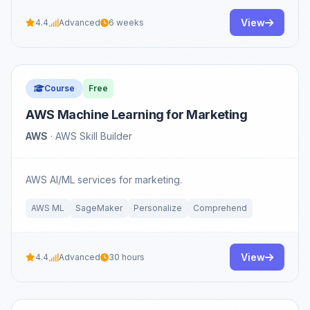
View
4.4
Advanced
6 weeks
Course
Free
AWS Machine Learning for Marketing
AWS
· AWS Skill Builder
AWS AI/ML services for marketing.
AWS ML
SageMaker
Personalize
Comprehend
View
4.4
Advanced
30 hours