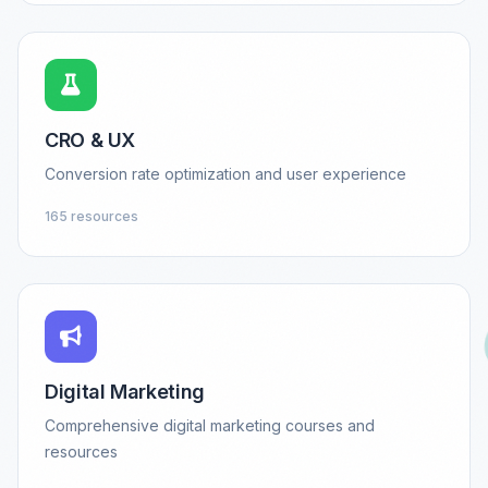
CRO & UX
Conversion rate optimization and user experience
165 resources
Digital Marketing
Comprehensive digital marketing courses and
resources