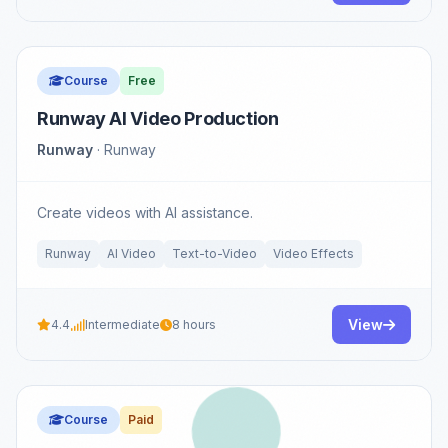
Course
Free
Runway AI Video Production
Runway
· Runway
Create videos with AI assistance.
Runway
AI Video
Text-to-Video
Video Effects
View
4.4
Intermediate
8 hours
Course
Paid