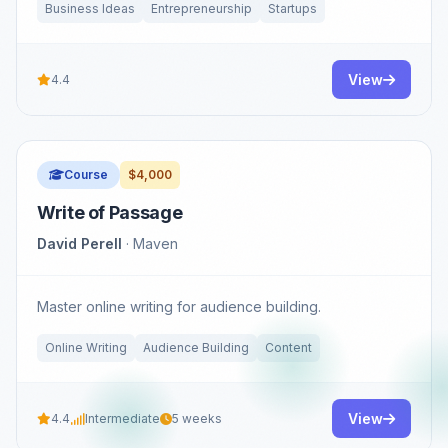
Business Ideas
Entrepreneurship
Startups
View
4.4
Course
$4,000
Write of Passage
David Perell
· Maven
Master online writing for audience building.
Online Writing
Audience Building
Content
View
4.4
Intermediate
5 weeks