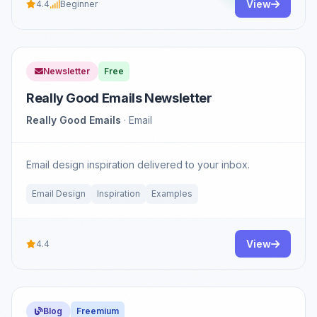
View
4.4
Beginner
Newsletter
Free
Really Good Emails Newsletter
Really Good Emails
· Email
Email design inspiration delivered to your inbox.
Email Design
Inspiration
Examples
View
4.4
Blog
Freemium