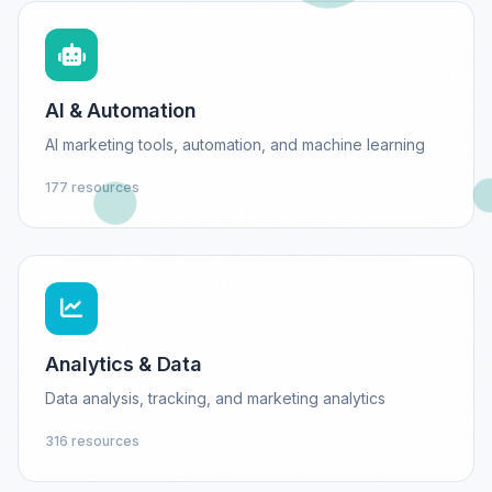
AI & Automation
AI marketing tools, automation, and machine learning
177 resources
Analytics & Data
Data analysis, tracking, and marketing analytics
316 resources