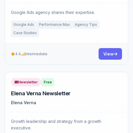
Google Ads agency shares their expertise.
Google Ads
Performance Max
Agency Tips
Case Studies
View
4.4
Intermediate
Newsletter
Free
Elena Verna Newsletter
Elena Verna
Growth leadership and strategy from a growth
executive.