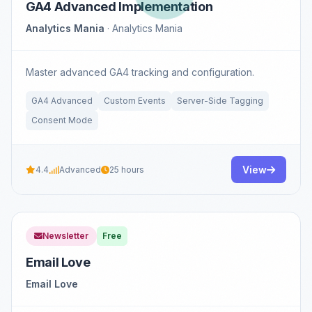
GA4 Advanced Implementation
Analytics Mania
· Analytics Mania
Master advanced GA4 tracking and configuration.
GA4 Advanced
Custom Events
Server-Side Tagging
Consent Mode
View
4.4
Advanced
25 hours
Newsletter
Free
Email Love
Email Love