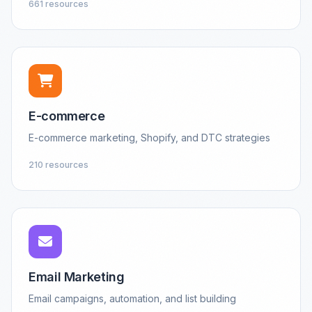
661 resources
E-commerce
E-commerce marketing, Shopify, and DTC strategies
210 resources
Email Marketing
Email campaigns, automation, and list building