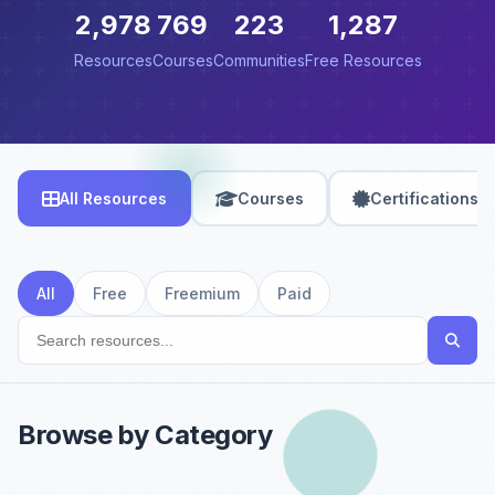
2,978
769
223
1,287
Resources
Courses
Communities
Free Resources
All Resources
Courses
Certifications
All
Free
Freemium
Paid
Browse by Category