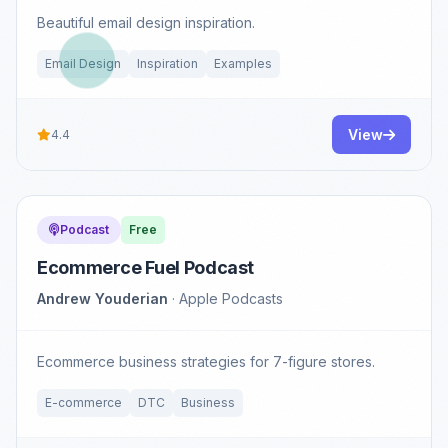
Beautiful email design inspiration.
Email Design
Inspiration
Examples
View
4.4
Podcast
Free
Ecommerce Fuel Podcast
Andrew Youderian
· Apple Podcasts
Ecommerce business strategies for 7-figure stores.
E-commerce
DTC
Business