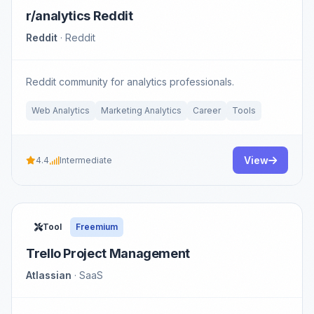
r/analytics Reddit
Reddit
· Reddit
Reddit community for analytics professionals.
Web Analytics
Marketing Analytics
Career
Tools
View
4.4
Intermediate
Tool
Freemium
Trello Project Management
Atlassian
· SaaS