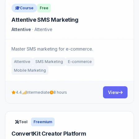
Course
Free
Attentive SMS Marketing
Attentive
· Attentive
Master SMS marketing for e-commerce.
Attentive
SMS Marketing
E-commerce
Mobile Marketing
View
4.4
Intermediate
8 hours
Tool
Freemium
ConvertKit Creator Platform