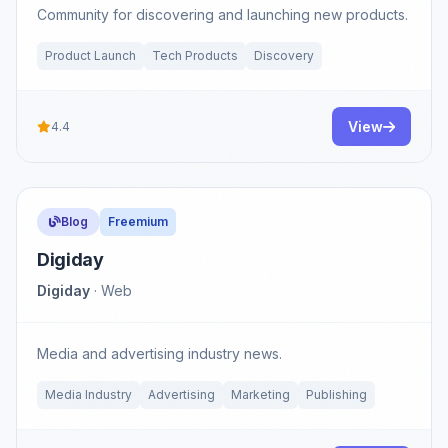
Community for discovering and launching new products.
Product Launch
Tech Products
Discovery
View
4.4
Blog
Freemium
Digiday
Digiday
· Web
Media and advertising industry news.
Media Industry
Advertising
Marketing
Publishing