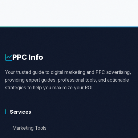
PPC
Info
Your trusted guide to digital marketing and PPC advertising,
providing expert guides, professional tools, and actionable
strategies to help you maximize your ROI.
Services
Marketing Tools