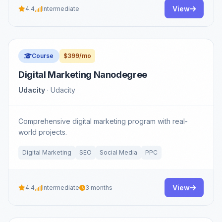
View
4.4
Intermediate
Course
$399/mo
Digital Marketing Nanodegree
Udacity
· Udacity
Comprehensive digital marketing program with real-
world projects.
Digital Marketing
SEO
Social Media
PPC
View
4.4
Intermediate
3 months