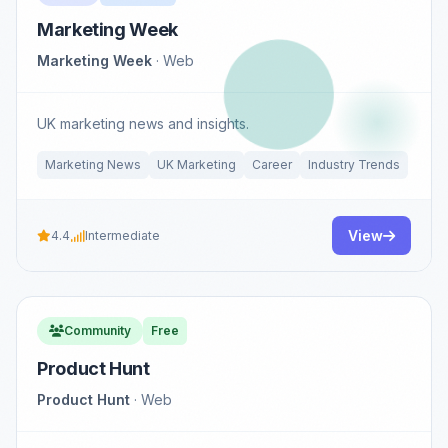
Marketing Week
Marketing Week
· Web
UK marketing news and insights.
Marketing News
UK Marketing
Career
Industry Trends
View
4.4
Intermediate
Community
Free
Product Hunt
Product Hunt
· Web