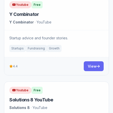
Youtube
Free
Y Combinator
Y Combinator
· YouTube
Startup advice and founder stories.
Startups
Fundraising
Growth
View
4.4
Youtube
Free
Solutions 8 YouTube
Solutions 8
· YouTube