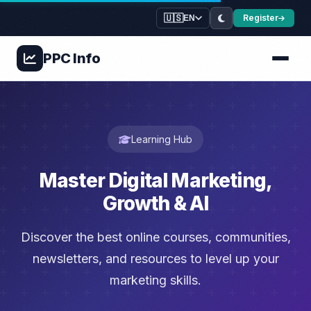
🇺🇸
Register
EN
PPC
Info
Learning Hub
Master Digital Marketing,
Growth & AI
Discover the best online courses, communities,
newsletters, and resources to level up your
marketing skills.