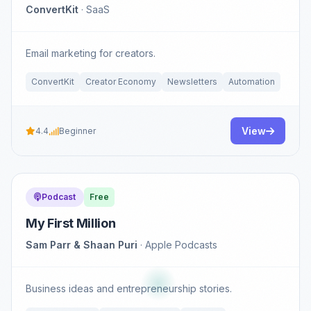
ConvertKit
· SaaS
Email marketing for creators.
ConvertKit
Creator Economy
Newsletters
Automation
View
4.4
Beginner
Podcast
Free
My First Million
Sam Parr & Shaan Puri
· Apple Podcasts
Business ideas and entrepreneurship stories.