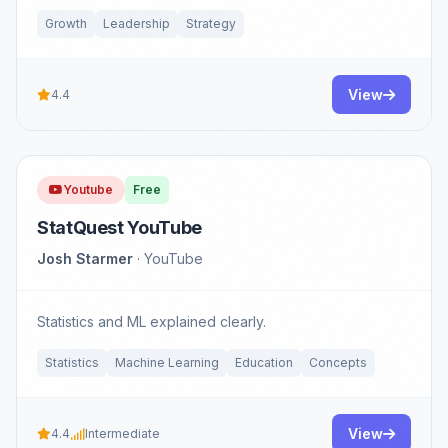
Growth
Leadership
Strategy
View
4.4
Youtube
Free
StatQuest YouTube
Josh Starmer
· YouTube
Statistics and ML explained clearly.
Statistics
Machine Learning
Education
Concepts
View
4.4
Intermediate