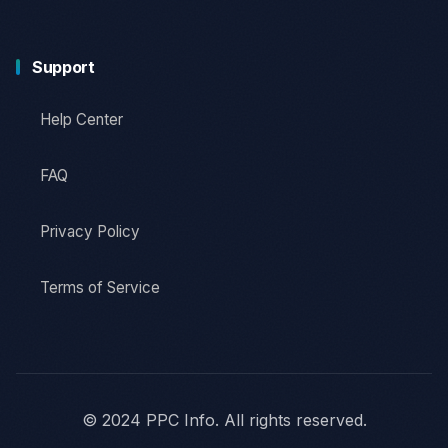
Support
Help Center
FAQ
Privacy Policy
Terms of Service
© 2024 PPC Info. All rights reserved.