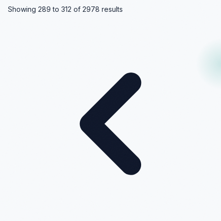
Showing
289
to
312
of
2978
results