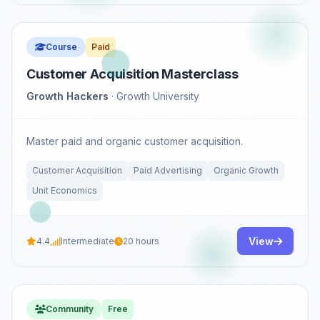
Course
Paid
Customer Acquisition Masterclass
Growth Hackers
· Growth University
Master paid and organic customer acquisition.
Customer Acquisition
Paid Advertising
Organic Growth
Unit Economics
View
4.4
Intermediate
20 hours
Community
Free