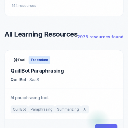
144 resources
All Learning Resources
2978 resources found
Tool
Freemium
QuillBot Paraphrasing
QuillBot
· SaaS
AI paraphrasing tool.
QuillBot
Paraphrasing
Summarizing
AI