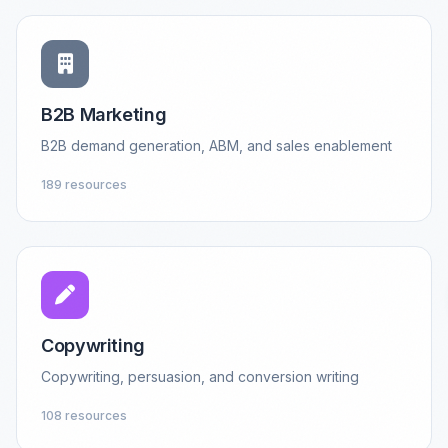
B2B Marketing
B2B demand generation, ABM, and sales enablement
189 resources
Copywriting
Copywriting, persuasion, and conversion writing
108 resources