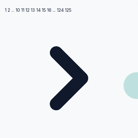
1
2
...
10
11
12
13
14
15
16
...
124
125