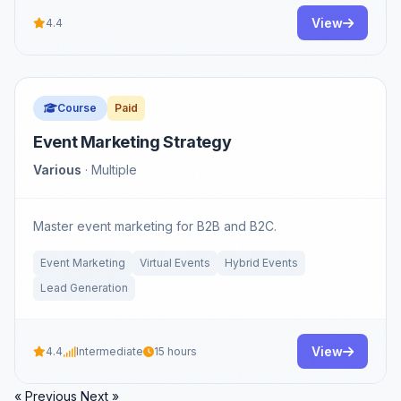
View
4.4
Course
Paid
Event Marketing Strategy
Various
· Multiple
Master event marketing for B2B and B2C.
Event Marketing
Virtual Events
Hybrid Events
Lead Generation
View
4.4
Intermediate
15 hours
« Previous
Next »