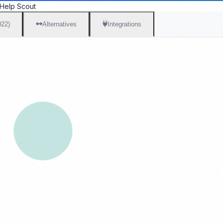
Help Scout
022)
Alternatives
Integrations