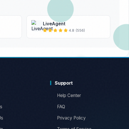
LiveAgent
4.8 (556)
Support
Help Center
s
FAQ
Us
Privacy Policy