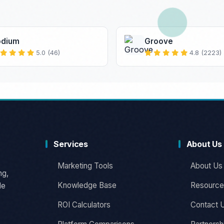
odium
Groove
5.0 (46)
4.8 (2223)
Services
About Us
Marketing Tools
About Us
ng,
Knowledge Base
Resource
le
ROI Calculators
Contact 