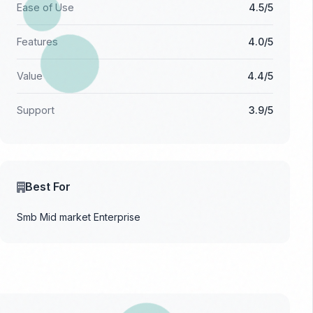
Ease of Use
4.5/5
Features
4.0/5
Value
4.4/5
Support
3.9/5
Best For
Smb
Mid market
Enterprise