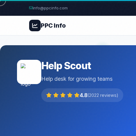
info@ppcinfo.com
PPC
Info
Help Scout
Help desk for growing teams
4.8
(2022 reviews)