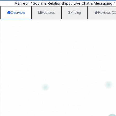
MarTech
/
Social & Relationships
/
Live Chat & Messaging
/
Overview
Features
Pricing
Reviews (2