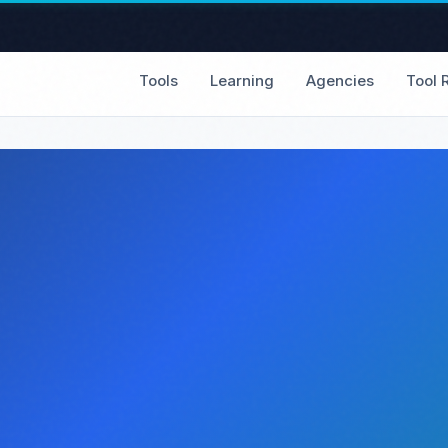
Tools
Learning
Agencies
Tool 