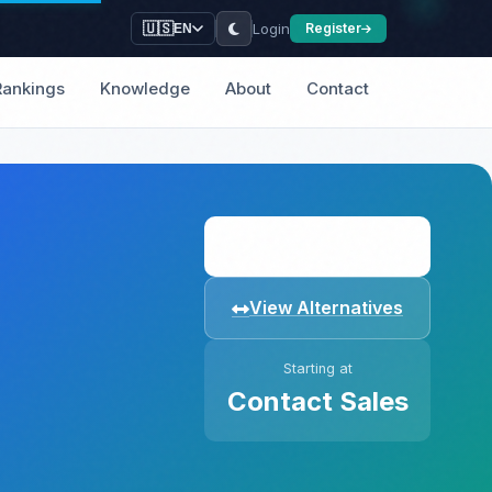
Login
🇺🇸
Register
EN
Rankings
Knowledge
About
Contact
Visit Website
View Alternatives
Starting at
Contact Sales