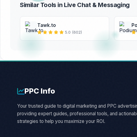
Similar Tools in Live Chat & Messaging
Tawk.to
P
5.0 (602)
PPC
Info
Your trusted guide to digital marketing and PPC advertisi
providing expert guides, professional tools, and actionab
strategies to help you maximize your ROI.