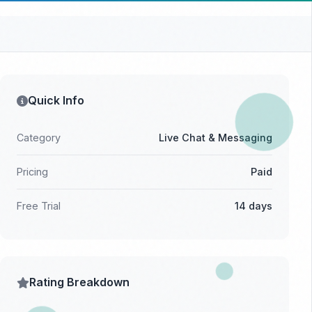
Quick Info
Category
Live Chat & Messaging
Pricing
Paid
Free Trial
14 days
Rating Breakdown