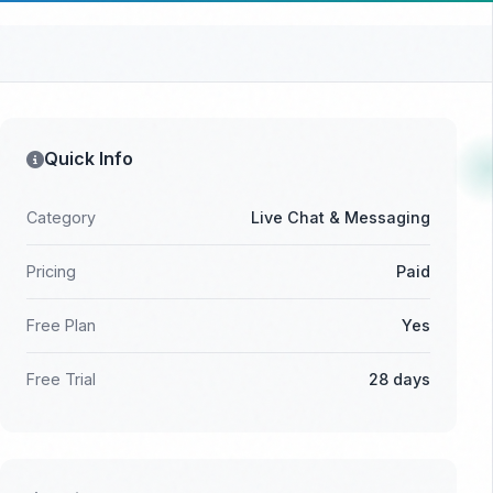
Quick Info
Category
Live Chat & Messaging
Pricing
Paid
Free Plan
Yes
Free Trial
28 days