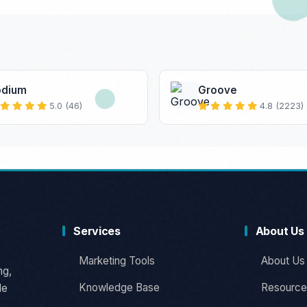
odium
Groove
5.0 (46)
4.8 (2223)
Services
About Us
Marketing Tools
About Us
ng,
Knowledge Base
Resource
le