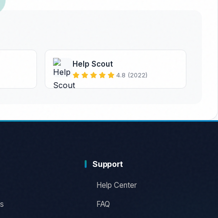
Help Scout
4.8 (2022)
Support
Help Center
s
FAQ