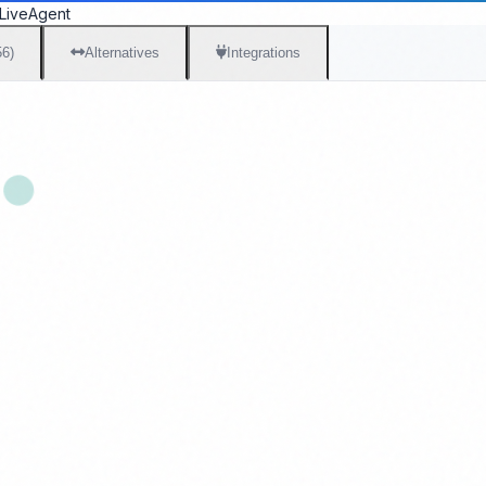
LiveAgent
56)
Alternatives
Integrations