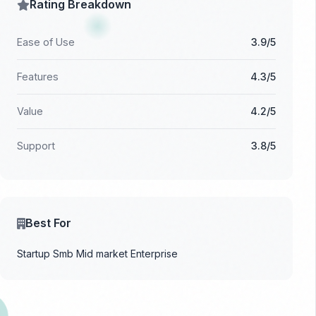
Rating Breakdown
Ease of Use
3.9/5
Features
4.3/5
Value
4.2/5
Support
3.8/5
Best For
Startup
Smb
Mid market
Enterprise