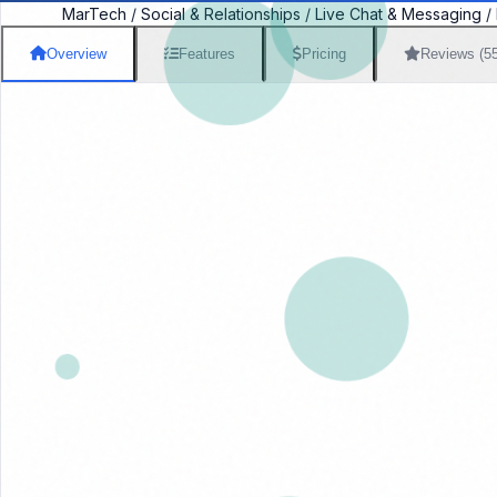
MarTech
/
Social & Relationships
/
Live Chat & Messaging
/
Overview
Features
Pricing
Reviews (5