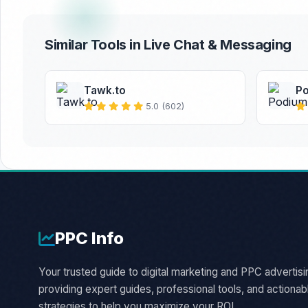
Similar Tools in Live Chat & Messaging
Tawk.to
P
5.0 (602)
PPC
Info
Your trusted guide to digital marketing and PPC advertisi
providing expert guides, professional tools, and actionab
strategies to help you maximize your ROI.