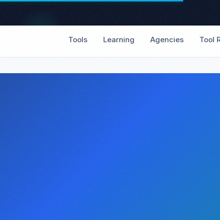
Tools
Learning
Agencies
Tool 