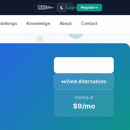
Login
🇺🇸
Register
EN
Rankings
Knowledge
About
Contact
Visit Website
View Alternatives
Starting at
$9/mo