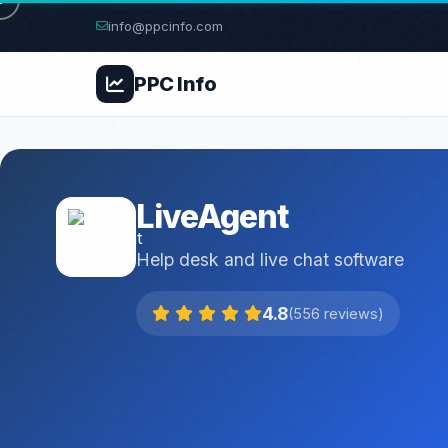
info@ppcinfo.com
PPC
Info
LiveAgent
Help desk and live chat software
4.8
(556 reviews)