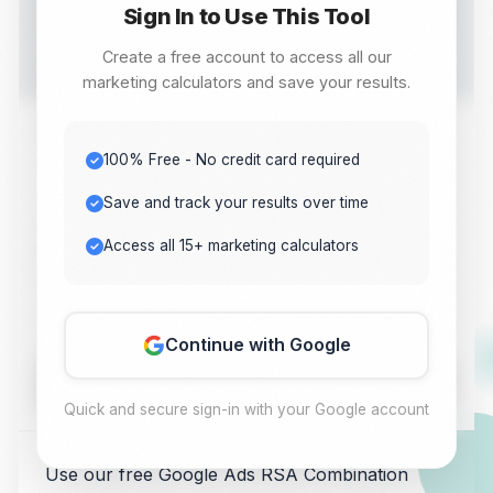
Sign In to Use This Tool
Calculate and analyze Google Ads RSA Combination
Counter with this free online tool. Get instant results for
Create a free account to access all our
your digital marketing needs.
marketing calculators and save your results.
Value 1
100% Free - No credit card required
Save and track your results over time
Access all 15+ marketing calculators
Value 2
Continue with Google
Calculate
Quick and secure sign-in with your Google account
Use our free Google Ads RSA Combination