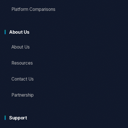
Platform Comparisons
About Us
About Us
Resources
Contact Us
Partnership
Support