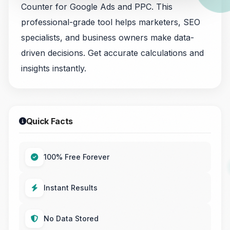
Counter for Google Ads and PPC. This
professional-grade tool helps marketers, SEO
specialists, and business owners make data-
driven decisions. Get accurate calculations and
insights instantly.
Quick Facts
100% Free Forever
Instant Results
No Data Stored