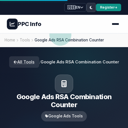
🇺🇸
Register
EN
PPC
Info
Home
Tools
Google Ads RSA Combination Counter
All Tools
/
Google Ads RSA Combination Counter
Google Ads RSA Combination
Counter
Google Ads Tools