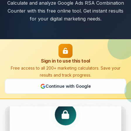
Calculate and analyze Google Ads RSA Combination
Counter with this free online tool. Get instant results
for your digital marketing needs.
Sign in to use this tool
Free access to all 200+ marketing calculators. Save your
results and track progress.
Continue with Google
Google Ads RSA Combination Counter