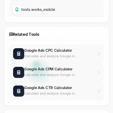
tools.works_mobile
Related Tools
Google Ads CPC Calculator
Calculate and analyze Google A...
Google Ads CPM Calculator
Calculate and analyze Google A...
Google Ads CTR Calculator
Calculate and analyze Google A...