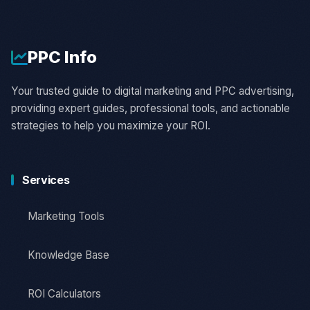
PPC
Info
Your trusted guide to digital marketing and PPC advertising,
providing expert guides, professional tools, and actionable
strategies to help you maximize your ROI.
Services
Marketing Tools
Knowledge Base
ROI Calculators