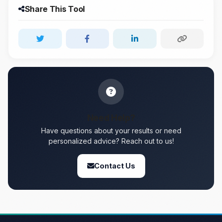
Share This Tool
Need Help?
Have questions about your results or need
personalized advice? Reach out to us!
Contact Us