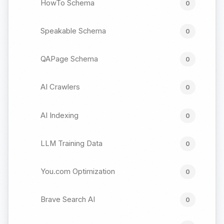
HowTo Schema
0
Speakable Schema
0
QAPage Schema
0
AI Crawlers
0
AI Indexing
0
LLM Training Data
0
You.com Optimization
0
Brave Search AI
0