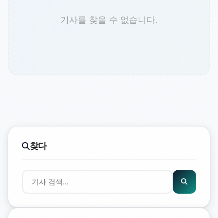
기사를 찾을 수 없습니다.
찾다