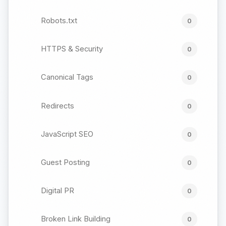
Robots.txt
0
HTTPS & Security
0
Canonical Tags
0
Redirects
0
JavaScript SEO
0
Guest Posting
0
Digital PR
0
Broken Link Building
0