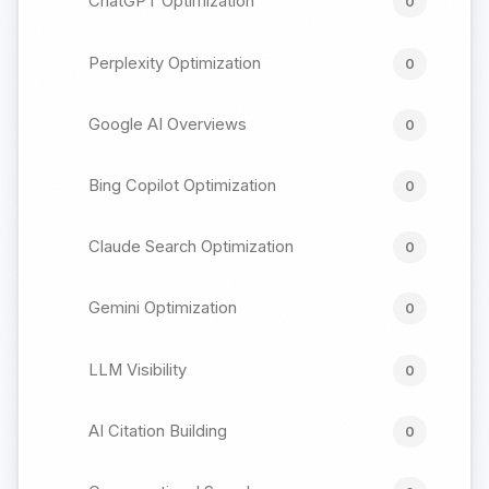
ChatGPT Optimization
0
Perplexity Optimization
0
Google AI Overviews
0
Bing Copilot Optimization
0
Claude Search Optimization
0
Gemini Optimization
0
LLM Visibility
0
AI Citation Building
0