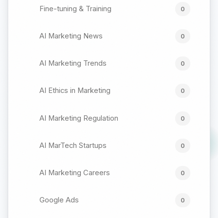
Fine-tuning & Training
0
AI Marketing News
0
AI Marketing Trends
0
AI Ethics in Marketing
0
AI Marketing Regulation
0
AI MarTech Startups
0
AI Marketing Careers
0
Google Ads
0