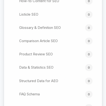
How-to Content for SEO
0
Listicle SEO
0
Glossary & Definition SEO
0
Comparison Article SEO
0
Product Review SEO
0
Data & Statistics SEO
0
Structured Data for AEO
0
FAQ Schema
0