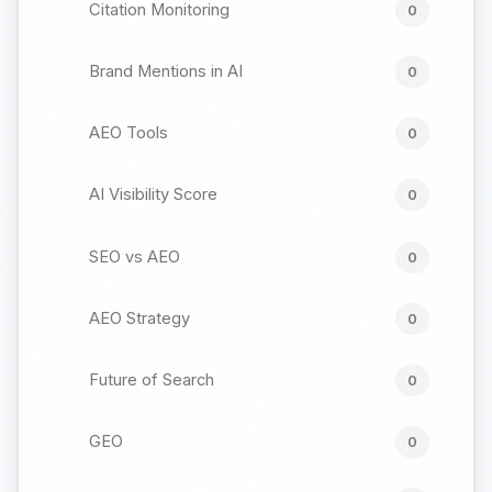
Citation Monitoring
0
Brand Mentions in AI
0
AEO Tools
0
AI Visibility Score
0
SEO vs AEO
0
AEO Strategy
0
Future of Search
0
GEO
0