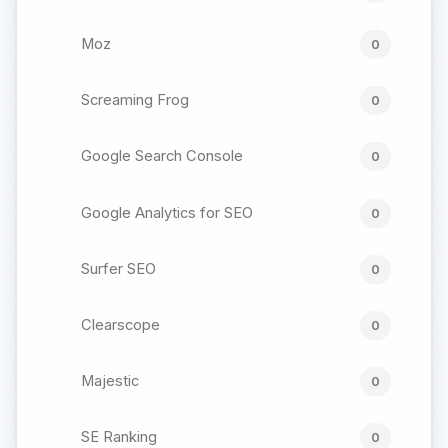
Moz
0
Screaming Frog
0
Google Search Console
0
Google Analytics for SEO
0
Surfer SEO
0
Clearscope
0
Majestic
0
SE Ranking
0