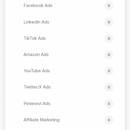
Facebook Ads
0
LinkedIn Ads
0
TikTok Ads
0
Amazon Ads
0
YouTube Ads
0
Twitter/X Ads
0
Pinterest Ads
0
Affiliate Marketing
0