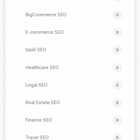
BigCommerce SEO
0
E-commerce SEO
0
SaaS SEO
0
Healthcare SEO
0
Legal SEO
0
Real Estate SEO
0
Finance SEO
0
Travel SEO
0