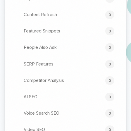
Content Refresh
0
Featured Snippets
0
People Also Ask
0
SERP Features
0
Competitor Analysis
0
AI SEO
0
Voice Search SEO
0
Video SEO
0