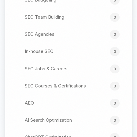
0
SEO Team Building
0
SEO Agencies
0
In-house SEO
0
SEO Jobs & Careers
0
SEO Courses & Certifications
0
AEO
0
AI Search Optimization
0