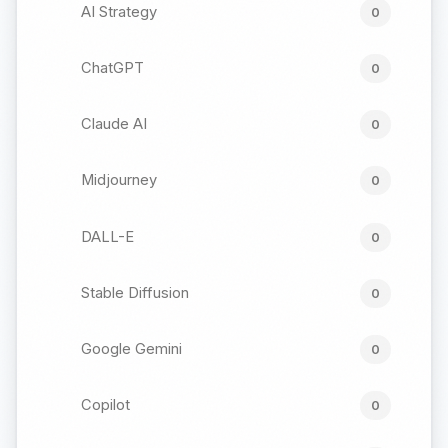
AI Strategy
0
ChatGPT
0
Claude AI
0
Midjourney
0
DALL-E
0
Stable Diffusion
0
Google Gemini
0
Copilot
0