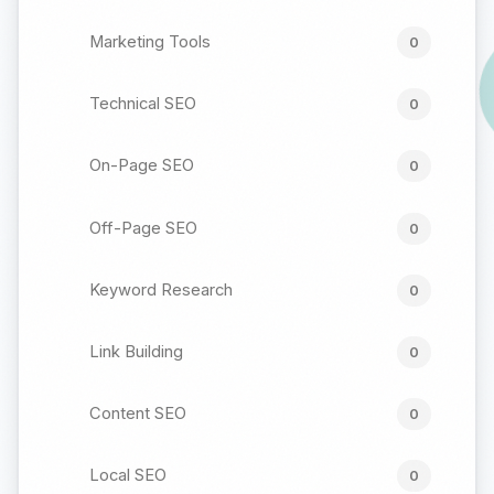
Marketing Tools
0
Technical SEO
0
On-Page SEO
0
Off-Page SEO
0
Keyword Research
0
Link Building
0
Content SEO
0
Local SEO
0