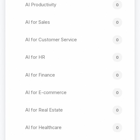
AI Productivity
0
AI for Sales
0
AI for Customer Service
0
AI for HR
0
AI for Finance
0
AI for E-commerce
0
AI for Real Estate
0
AI for Healthcare
0