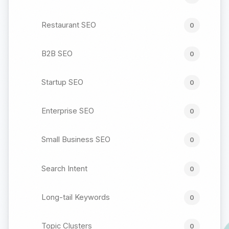
Restaurant SEO
0
B2B SEO
0
Startup SEO
0
Enterprise SEO
0
Small Business SEO
0
Search Intent
0
Long-tail Keywords
0
Topic Clusters
0