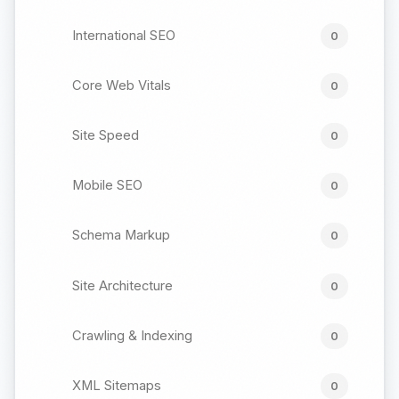
International SEO
0
Core Web Vitals
0
Site Speed
0
Mobile SEO
0
Schema Markup
0
Site Architecture
0
Crawling & Indexing
0
XML Sitemaps
0