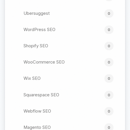
Ubersuggest
0
WordPress SEO
0
Shopify SEO
0
WooCommerce SEO
0
Wix SEO
0
Squarespace SEO
0
Webflow SEO
0
Magento SEO
0