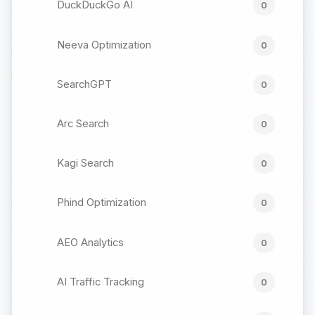
DuckDuckGo AI
0
Neeva Optimization
0
SearchGPT
0
Arc Search
0
Kagi Search
0
Phind Optimization
0
AEO Analytics
0
AI Traffic Tracking
0