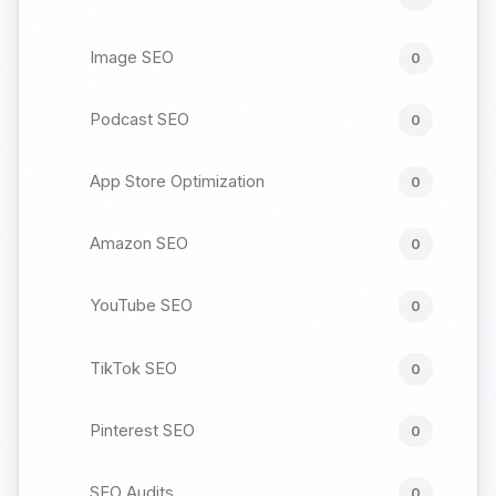
Image SEO
0
Podcast SEO
0
App Store Optimization
0
Amazon SEO
0
YouTube SEO
0
TikTok SEO
0
Pinterest SEO
0
SEO Audits
0