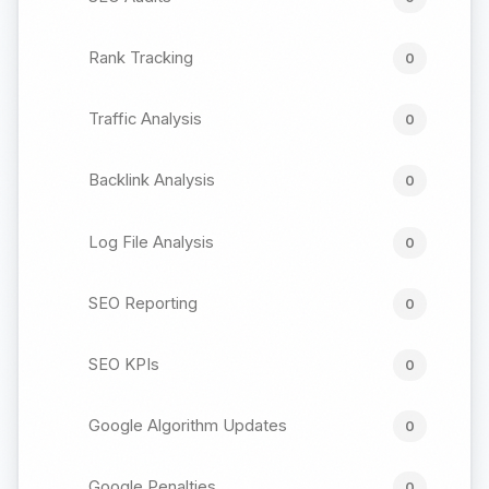
Rank Tracking
0
Traffic Analysis
0
Backlink Analysis
0
Log File Analysis
0
SEO Reporting
0
SEO KPIs
0
Google Algorithm Updates
0
Google Penalties
0