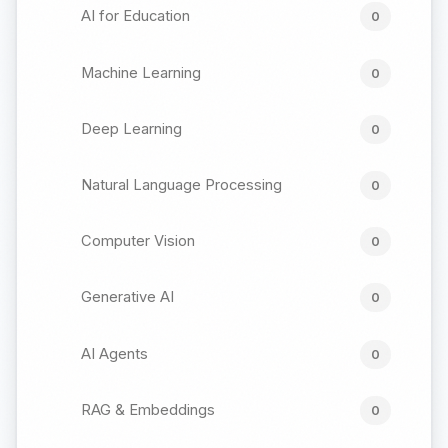
AI for Education
0
Machine Learning
0
Deep Learning
0
Natural Language Processing
0
Computer Vision
0
Generative AI
0
AI Agents
0
RAG & Embeddings
0