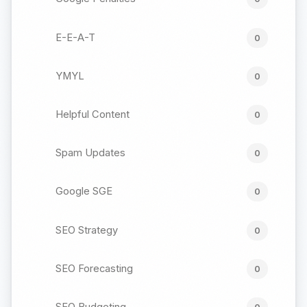
E-E-A-T
0
YMYL
0
Helpful Content
0
Spam Updates
0
Google SGE
0
SEO Strategy
0
SEO Forecasting
0
SEO Budgeting