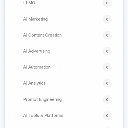
LLMO
0
AI Marketing
0
AI Content Creation
0
AI Advertising
0
AI Automation
0
AI Analytics
0
Prompt Engineering
0
AI Tools & Platforms
0