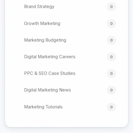
Brand Strategy
0
Growth Marketing
0
Marketing Budgeting
0
Digital Marketing Careers
0
PPC & SEO Case Studies
0
Digital Marketing News
0
Marketing Tutorials
0