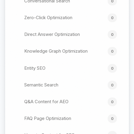
Conversational Search
0
Zero-Click Optimization
0
Direct Answer Optimization
0
Knowledge Graph Optimization
0
Entity SEO
0
Semantic Search
0
Q&A Content for AEO
0
FAQ Page Optimization
0