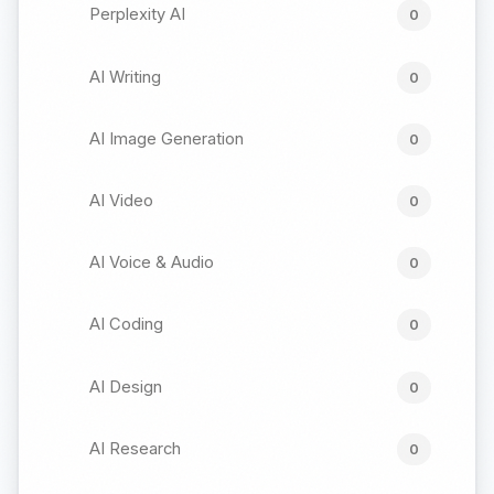
Perplexity AI
0
AI Writing
0
AI Image Generation
0
AI Video
0
AI Voice & Audio
0
AI Coding
0
AI Design
0
AI Research
0