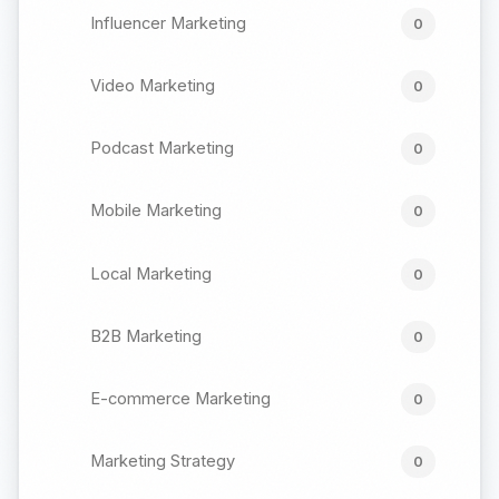
Influencer Marketing
0
Video Marketing
0
Podcast Marketing
0
Mobile Marketing
0
Local Marketing
0
B2B Marketing
0
E-commerce Marketing
0
Marketing Strategy
0