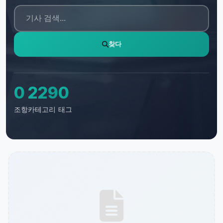
찾다
0
229
0
조항
카테고리
태그