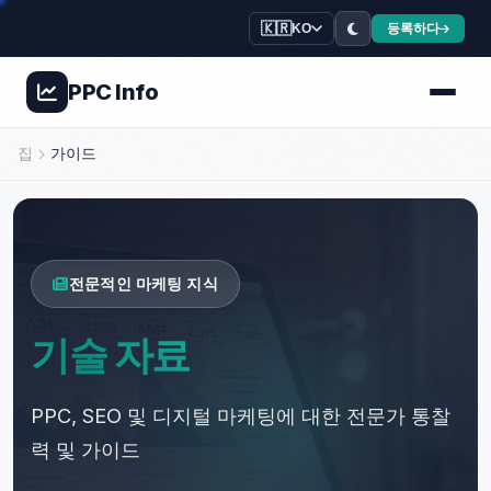
🇰🇷
등록하다
KO
PPC
Info
🌿
🌿
✨
🍃
집
가이드
💊
💚
💊
✨
⭐
💚
전문적인 마케팅 지식
기술 자료
PPC, SEO 및 디지털 마케팅에 대한 전문가 통찰
력 및 가이드