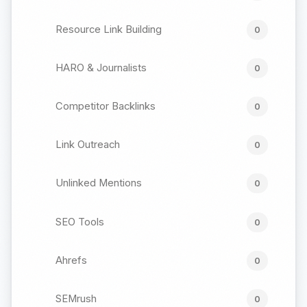
Resource Link Building
0
HARO & Journalists
0
Competitor Backlinks
0
Link Outreach
0
Unlinked Mentions
0
SEO Tools
0
Ahrefs
0
SEMrush
0