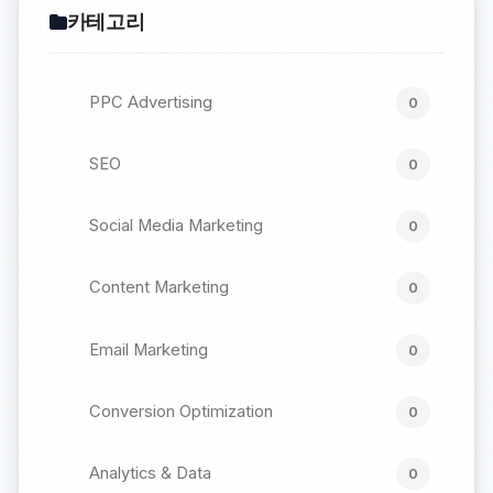
카테고리
PPC Advertising
0
SEO
0
Social Media Marketing
0
Content Marketing
0
Email Marketing
0
Conversion Optimization
0
Analytics & Data
0