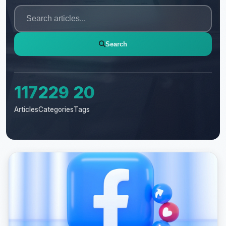
Search
117
229
20
Articles
Categories
Tags