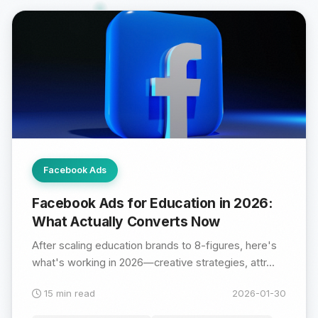
Facebook Ads
Facebook Ads for Education in 2026:
What Actually Converts Now
After scaling education brands to 8-figures, here's
what's working in 2026—creative strategies, attr...
15 min read
2026-01-30