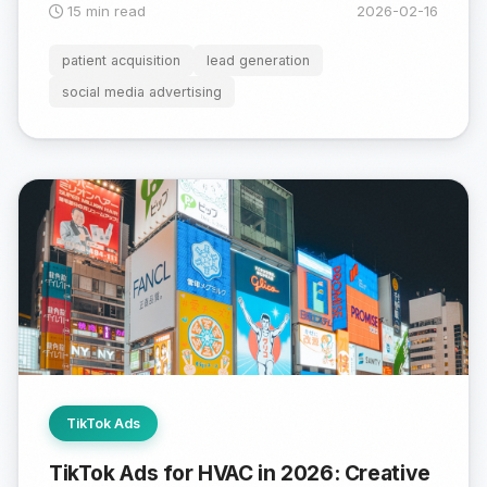
15 min read
2026-02-16
patient acquisition
lead generation
social media advertising
TikTok Ads
TikTok Ads for HVAC in 2026: Creative