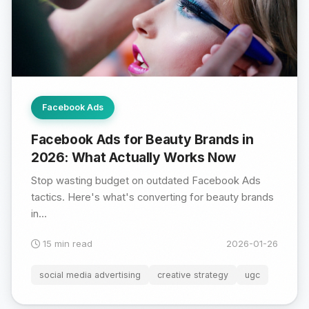
Facebook Ads
Facebook Ads for Beauty Brands in
2026: What Actually Works Now
Stop wasting budget on outdated Facebook Ads
tactics. Here's what's converting for beauty brands
in...
15 min read
2026-01-26
social media advertising
creative strategy
ugc