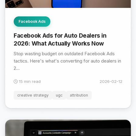
Facebook Ads
Facebook Ads for Auto Dealers in
2026: What Actually Works Now
Stop wasting budget on outdated Facebook Ads
tactics. Here's what's converting for auto dealers in
2...
15 min read
2026-02-12
creative strategy
ugc
attribution