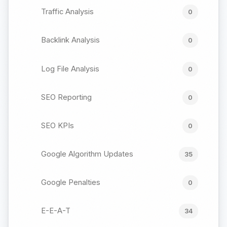
Traffic Analysis
0
Backlink Analysis
0
Log File Analysis
0
SEO Reporting
0
SEO KPIs
0
Google Algorithm Updates
35
Google Penalties
0
E-E-A-T
34