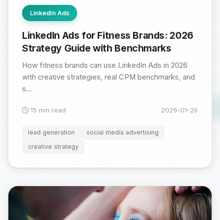
LinkedIn Ads
LinkedIn Ads for Fitness Brands: 2026
Strategy Guide with Benchmarks
How fitness brands can use LinkedIn Ads in 2026
with creative strategies, real CPM benchmarks, and
s...
15 min read
2026-01-26
lead generation
social media advertising
creative strategy