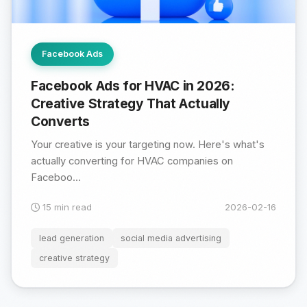
Facebook Ads
Facebook Ads for HVAC in 2026:
Creative Strategy That Actually
Converts
Your creative is your targeting now. Here's what's
actually converting for HVAC companies on
Faceboo...
15 min read
2026-02-16
lead generation
social media advertising
creative strategy