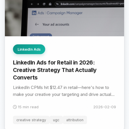
LinkedIn Ads
LinkedIn Ads for Retail in 2026:
Creative Strategy That Actually
Converts
LinkedIn CPMs hit $12.47 in retail—here's how to
make your creative your targeting and drive actual...
15 min read
2026-02-09
creative strategy
ugc
attribution