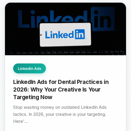
LinkedIn Ads
LinkedIn Ads for Dental Practices in
2026: Why Your Creative Is Your
Targeting Now
Stop wasting money on outdated LinkedIn Ads
tactics. In 2026, your creative is your targeting.
Here'...