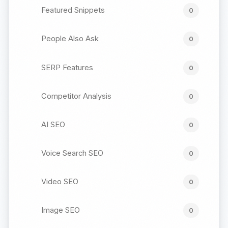
Featured Snippets
0
People Also Ask
0
SERP Features
0
Competitor Analysis
0
AI SEO
0
Voice Search SEO
0
Video SEO
0
Image SEO
0