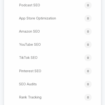
Podcast SEO
0
App Store Optimization
0
Amazon SEO
0
YouTube SEO
0
TikTok SEO
0
Pinterest SEO
0
SEO Audits
0
Rank Tracking
0