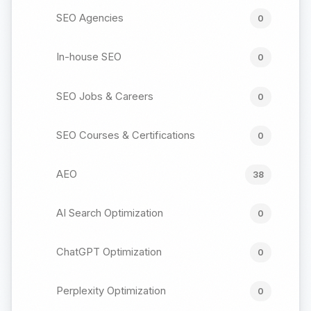
SEO Agencies
0
In-house SEO
0
SEO Jobs & Careers
0
SEO Courses & Certifications
0
AEO
38
AI Search Optimization
0
ChatGPT Optimization
0
Perplexity Optimization
0