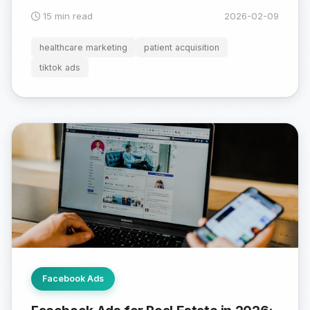
15 min read
2026-02-09
healthcare marketing
patient acquisition
tiktok ads
Facebook Ads