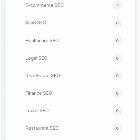
E-commerce SEO
1
SaaS SEO
0
Healthcare SEO
0
Legal SEO
0
Real Estate SEO
0
Finance SEO
0
Travel SEO
0
Restaurant SEO
0