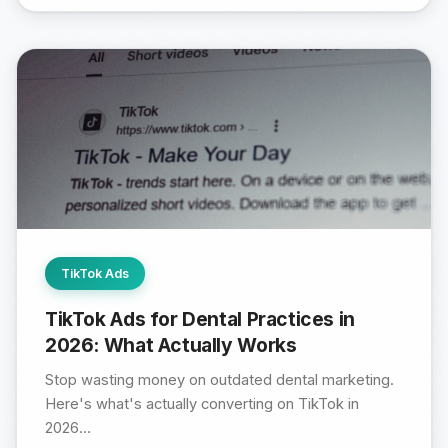
TikTok Ads
TikTok Ads for Dental Practices in
2026: What Actually Works
Stop wasting money on outdated dental marketing.
Here's what's actually converting on TikTok in
2026...