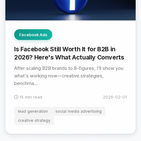
Facebook Ads
Is Facebook Still Worth It for B2B in
2026? Here's What Actually Converts
After scaling B2B brands to 8-figures, I'll show you
what's working now—creative strategies,
benchma...
15 min read
2026-02-01
lead generation
social media advertising
creative strategy