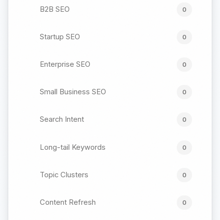
B2B SEO
0
Startup SEO
0
Enterprise SEO
0
Small Business SEO
0
Search Intent
0
Long-tail Keywords
0
Topic Clusters
0
Content Refresh
0