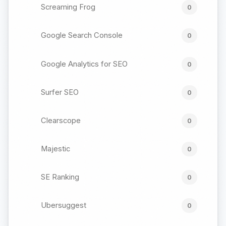
Screaming Frog
0
Google Search Console
0
Google Analytics for SEO
0
Surfer SEO
0
Clearscope
0
Majestic
0
SE Ranking
0
Ubersuggest
0