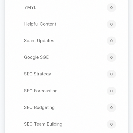
YMYL
0
Helpful Content
0
Spam Updates
0
Google SGE
0
SEO Strategy
0
SEO Forecasting
0
SEO Budgeting
0
SEO Team Building
0