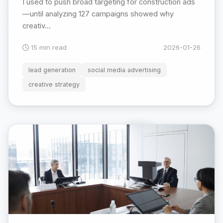
I used to push broad targeting for construction ads
—until analyzing 127 campaigns showed why
creativ...
15 min read
2026-01-26
lead generation
social media advertising
creative strategy