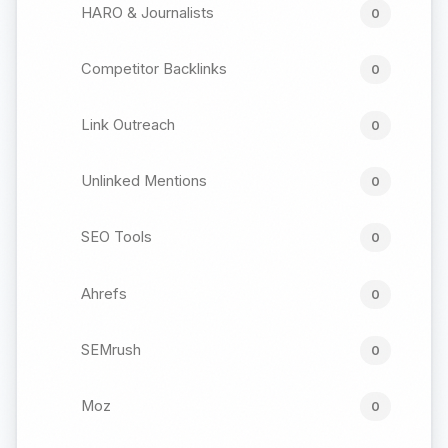
HARO & Journalists
0
Competitor Backlinks
0
Link Outreach
0
Unlinked Mentions
0
SEO Tools
0
Ahrefs
0
SEMrush
0
Moz
0