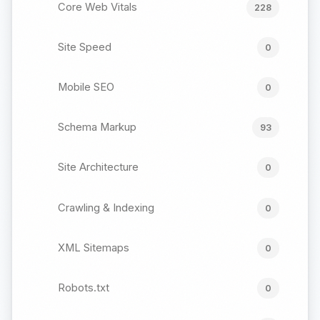
Core Web Vitals
228
Site Speed
0
Mobile SEO
0
Schema Markup
93
Site Architecture
0
Crawling & Indexing
0
XML Sitemaps
0
Robots.txt
0