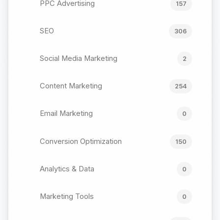
PPC Advertising
157
SEO
306
Social Media Marketing
2
Content Marketing
254
Email Marketing
0
Conversion Optimization
150
Analytics & Data
0
Marketing Tools
0