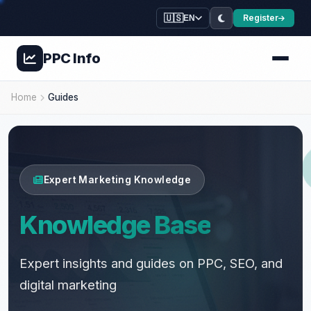
🇺🇸
Register
EN
PPC
Info
🌿
⭐
💚
Home
Guides
💊
💚
✨
🌿
💚
💊
💊
🍃
Expert Marketing Knowledge
Knowledge Base
Expert insights and guides on PPC, SEO, and
digital marketing