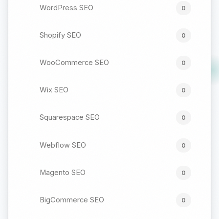
WordPress SEO
0
Shopify SEO
0
WooCommerce SEO
0
Wix SEO
0
Squarespace SEO
0
Webflow SEO
0
Magento SEO
0
BigCommerce SEO
0