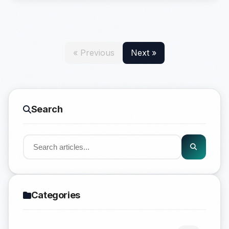
« Previous
Next »
Search
Categories