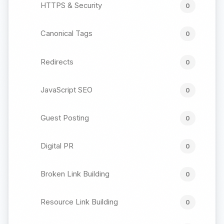
HTTPS & Security
0
Canonical Tags
0
Redirects
0
JavaScript SEO
0
Guest Posting
0
Digital PR
0
Broken Link Building
0
Resource Link Building
0