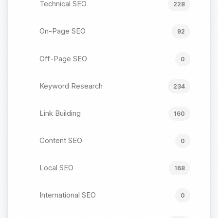
Technical SEO
228
On-Page SEO
92
Off-Page SEO
0
Keyword Research
234
Link Building
160
Content SEO
0
Local SEO
168
International SEO
0