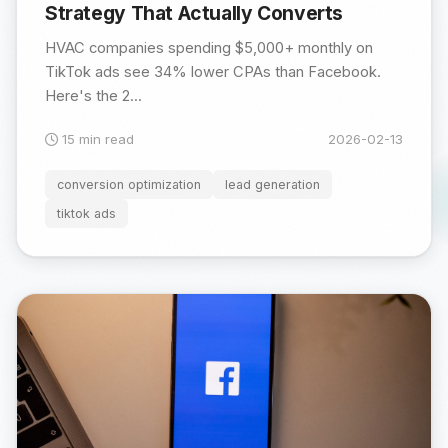
Strategy That Actually Converts
HVAC companies spending $5,000+ monthly on
TikTok ads see 34% lower CPAs than Facebook.
Here's the 2...
15 min read
2026-02-13
conversion optimization
lead generation
tiktok ads