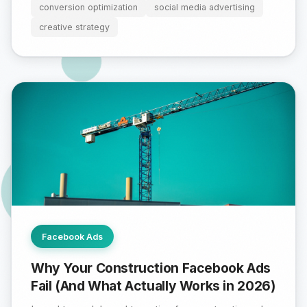
conversion optimization
social media advertising
creative strategy
Facebook Ads
Why Your Construction Facebook Ads
Fail (And What Actually Works in 2026)