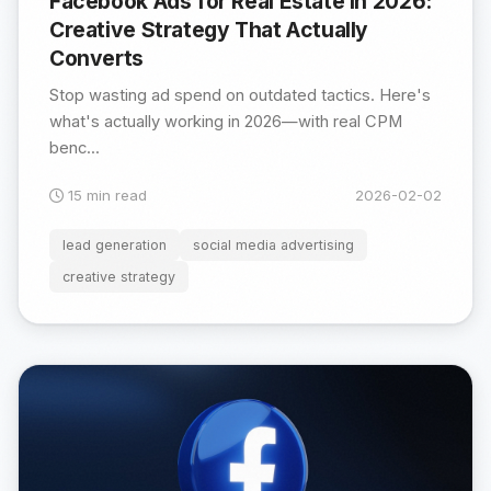
Facebook Ads for Real Estate in 2026:
Creative Strategy That Actually
Converts
Stop wasting ad spend on outdated tactics. Here's
what's actually working in 2026—with real CPM
benc...
15 min read
2026-02-02
lead generation
social media advertising
creative strategy